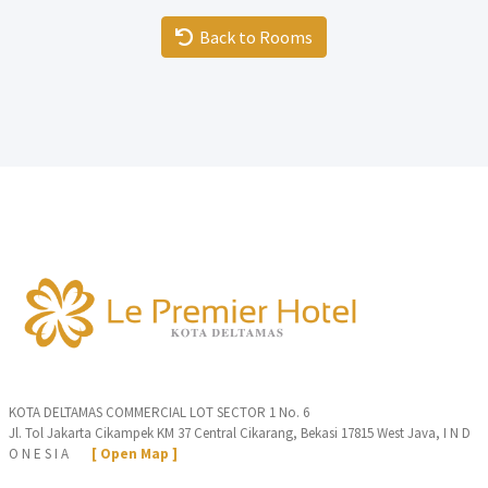
Back to Rooms
KOTA DELTAMAS COMMERCIAL LOT SECTOR 1 No. 6
Jl. Tol Jakarta Cikampek KM 37 Central Cikarang, Bekasi 17815 West Java, I N D
O N E S I A
[ Open Map ]