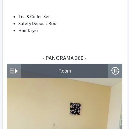
Tea & Coffee Set
Safety Deposit Box
Hair Dryer
- PANORAMA 360 -