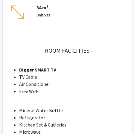
2
34 m
Unit Size
- ROOM FACILITIES -
Bigger SMART TV
TV Cable
Air Conditioner
Free Wi-Fi
Mineral Water Bottle
Refrigerator
Kitchen Set & Cutleries
Microwave