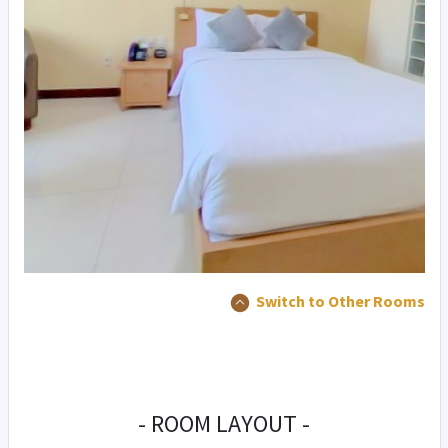
Switch to Other Rooms
- ROOM LAYOUT -