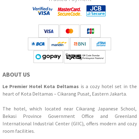
ABOUT US
Le Premier Hotel Kota Deltamas
is a cozy hotel set in the
heart of Kota Deltamas – Cikarang Pusat, Eastern Jakarta.
The hotel, which located near Cikarang Japanese School,
Bekasi Province Government Office and Greenland
International Industrial Center (GIIC), offers modern and cozy
room facilities.