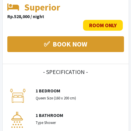
Superior
Rp.528,000 / night
ROOM ONLY
✅ BOOK NOW
- SPECIFICATION -
1 BEDROOM
Queen Size (160 x 200 cm)
1 BATHROOM
Type Shower