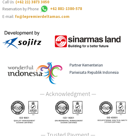
Call Us
(+62 21) 3873 3050
Reservation by Phone
+62 881-1380-578
E-mail:
fo@lepremierdeltamas.com
Partner Kementerian
Pariwisata Republik Indonesia
— Acknowledgment —
— Trusted Payment —