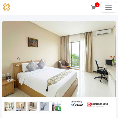
0
Superior