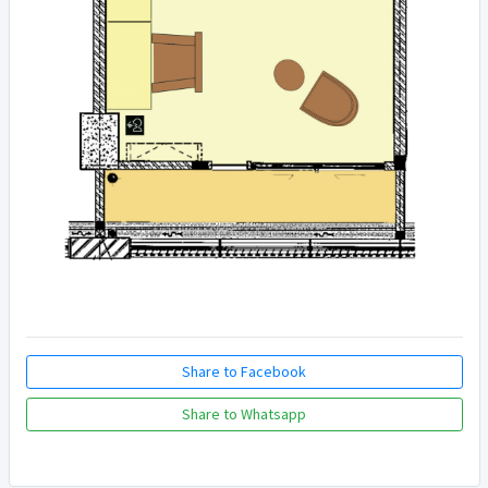
Share to Facebook
Share to Whatsapp