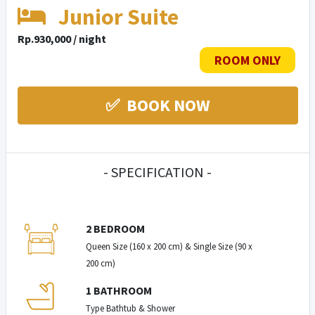
Junior Suite
Rp.930,000 / night
ROOM ONLY
✅ BOOK NOW
- SPECIFICATION -
2 BEDROOM
Queen Size (160 x 200 cm) & Single Size (90 x
200 cm)
1 BATHROOM
Type Bathtub & Shower