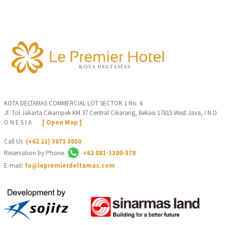
KOTA DELTAMAS COMMERCIAL LOT SECTOR 1 No. 6
Jl. Tol Jakarta Cikampek KM 37 Central Cikarang, Bekasi 17815 West Java, I N D
O N E S I A
[ Open Map ]
Call Us
(+62 21) 3873 3050
Reservation by Phone
+62 881-1380-578
E-mail:
fo@lepremierdeltamas.com