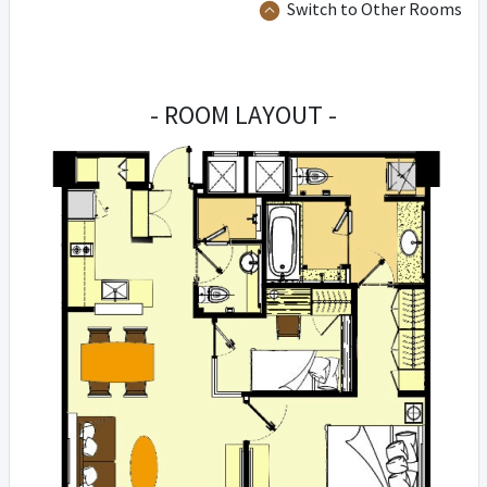
Switch to Other Rooms
- ROOM LAYOUT -