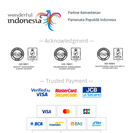
Partner Kementerian
Pariwisata Republik Indonesia
— Acknowledgment —
— Trusted Payment —