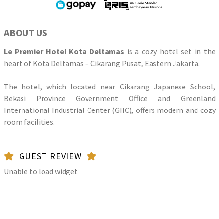
ABOUT US
Le Premier Hotel Kota Deltamas
is a cozy hotel set in the
heart of Kota Deltamas – Cikarang Pusat, Eastern Jakarta.
The hotel, which located near Cikarang Japanese School,
Bekasi Province Government Office and Greenland
International Industrial Center (GIIC), offers modern and cozy
room facilities.
GUEST REVIEW
Unable to load widget