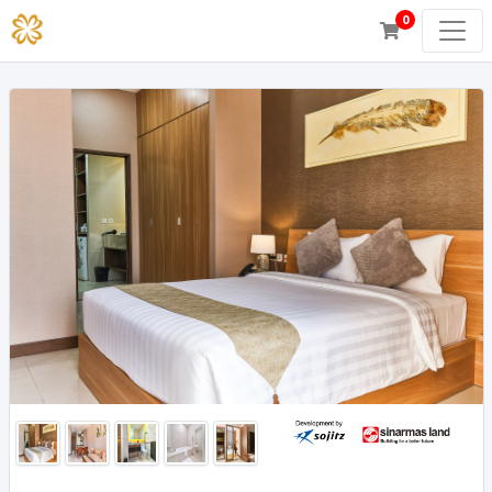
0
Junior Suite