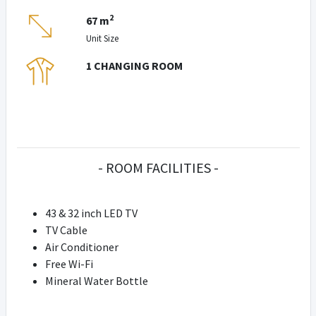
2
67 m
Unit Size
1 CHANGING ROOM
- ROOM FACILITIES -
43 & 32 inch LED TV
TV Cable
Air Conditioner
Free Wi-Fi
Mineral Water Bottle