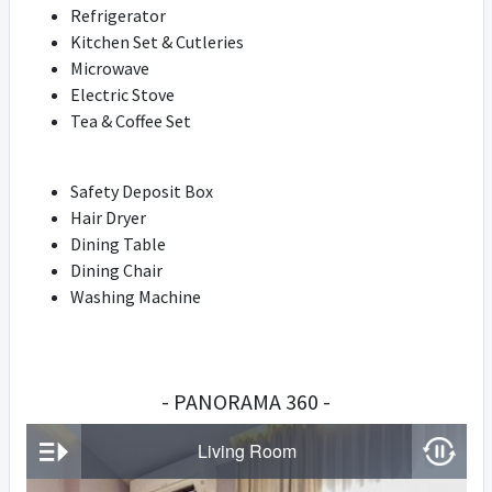
Refrigerator
Kitchen Set & Cutleries
Microwave
Electric Stove
Tea & Coffee Set
Safety Deposit Box
Hair Dryer
Dining Table
Dining Chair
Washing Machine
- PANORAMA 360 -