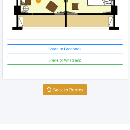
Share to Facebook
Share to Whatsapp
Back to Rooms