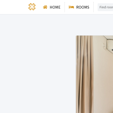
HOME
ROOMS
Deluxe