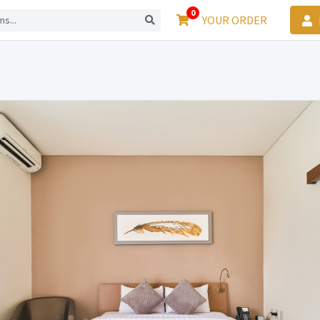
0
YOUR ORDER
L