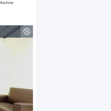
Machine