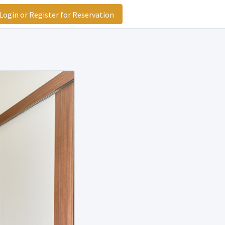
ogin or Register for Reservation