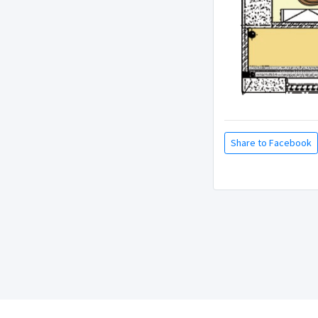
Share to Facebook