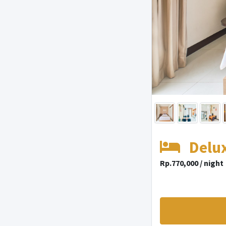
Delu
Rp.770,000 / night