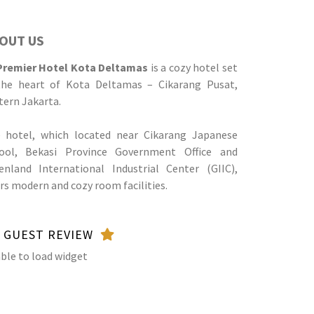
OUT US
Premier Hotel Kota Deltamas
is a cozy hotel set
the heart of Kota Deltamas – Cikarang Pusat,
tern Jakarta.
 hotel, which located near Cikarang Japanese
ool, Bekasi Province Government Office and
enland International Industrial Center (GIIC),
ers modern and cozy room facilities.
GUEST REVIEW
ble to load widget