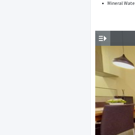
Mineral Wate