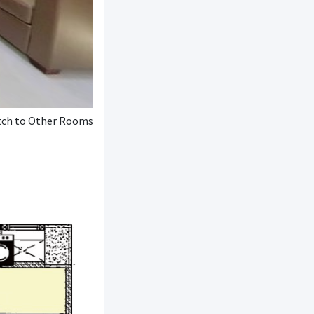
ch to Other Rooms