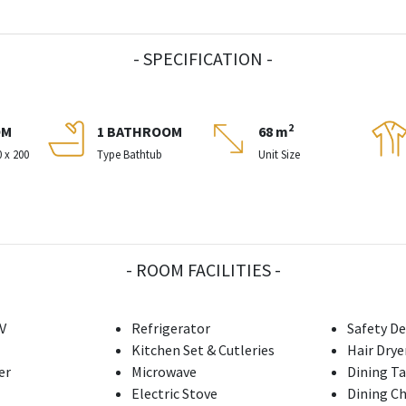
- SPECIFICATION -
2
OM
1 BATHROOM
68 m
0 x 200
Type Bathtub
Unit Size
- ROOM FACILITIES -
V
Refrigerator
Safety De
Kitchen Set & Cutleries
Hair Drye
er
Microwave
Dining T
Electric Stove
Dining Ch