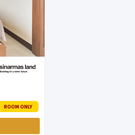
ROOM ONLY