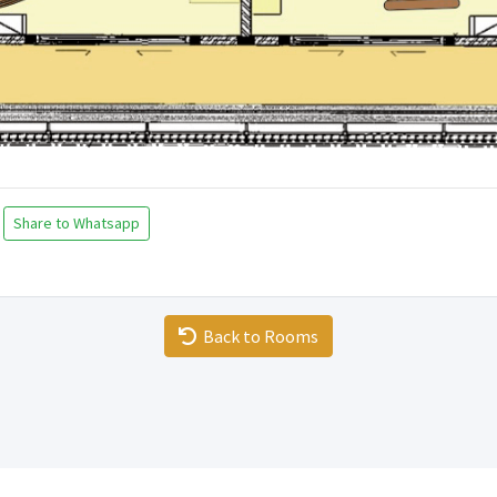
Share to Whatsapp
Back to Rooms