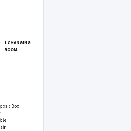
1 CHANGING
ROOM
posit Box
r
able
air