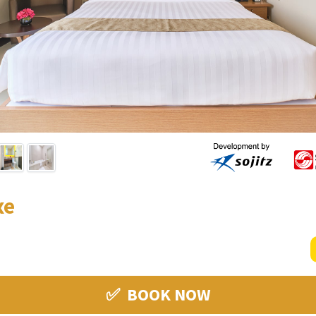
xe
✅ BOOK NOW