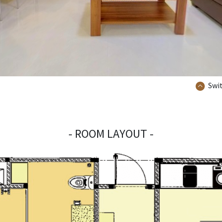
Swit
- ROOM LAYOUT -