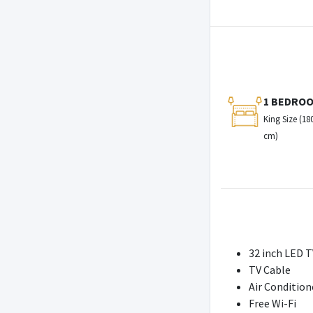
1 BEDRO
King Size (18
cm)
32 inch LED T
TV Cable
Air Condition
Free Wi-Fi