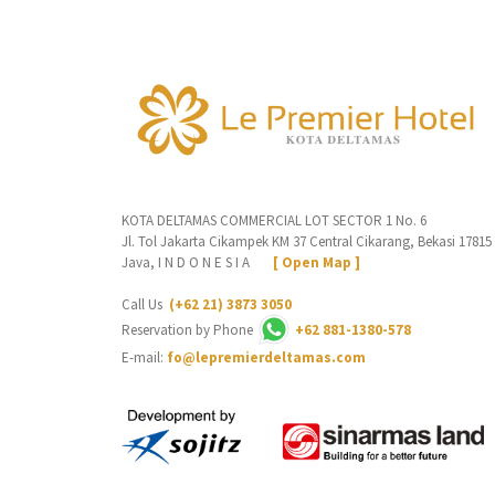
KOTA DELTAMAS COMMERCIAL LOT SECTOR 1 No. 6
Jl. Tol Jakarta Cikampek KM 37 Central Cikarang, Bekasi 17815
Java, I N D O N E S I A
[ Open Map ]
Call Us
(+62 21) 3873 3050
Reservation by Phone
+62 881-1380-578
E-mail:
fo@lepremierdeltamas.com