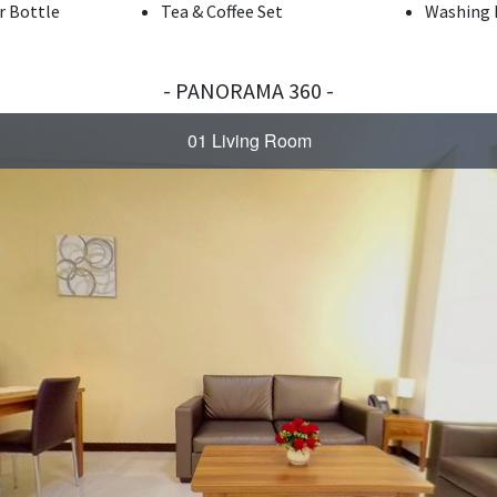
r Bottle
Tea & Coffee Set
Washing 
- PANORAMA 360 -