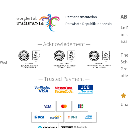
AB
Partner Kementerian
Pariwisata Republik Indonesia
Le 
in 
Eas
— Acknowledgment —
The
Sch
 West
Gre
off
— Trusted Payment —
Una